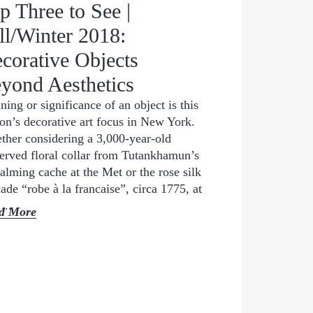
p Three to See |
ll/Winter 2018:
corative Objects
yond Aesthetics
ing or significance of an object is this
on’s decorative art focus in New York.
her considering a 3,000-year-old
erved floral collar from Tutankhamun’s
lming cache at the Met or the rose silk
ade “robe à la francaise”, circa 1775, at
...
d More