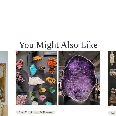
You Might Also Like
DECEMBER 8, 2021
Art
Shows & Events
NOV
Art