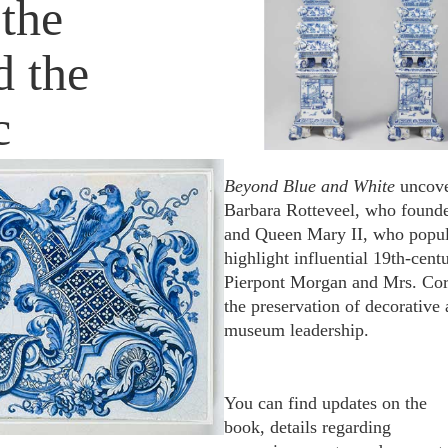
the
 the
c
Beyond Blue and White
uncove
Barbara Rotteveel, who founde
and Queen Mary II, who popular
highlight influential 19th-cen
Pierpont Morgan and Mrs. Cor
the preservation of decorative
museum leadership.
You can find updates on the
book, details regarding