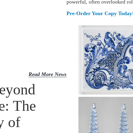
powerful, often overlooked ro
Pre-Order Your Copy Today
Read More News
eyond
e: The
y of