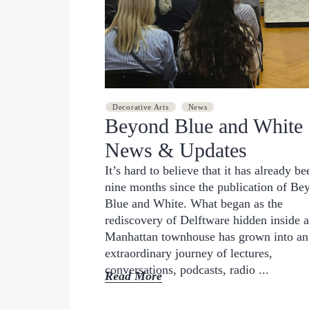
JUNE 11, 2026
Decorative Arts
News
Beyond Blue and White
News & Updates
It’s hard to believe that it has already be
nine months since the publication of Be
Blue and White. What began as the
rediscovery of Delftware hidden inside a
Manhattan townhouse has grown into an
extraordinary journey of lectures,
conversations, podcasts, radio ...
Read More