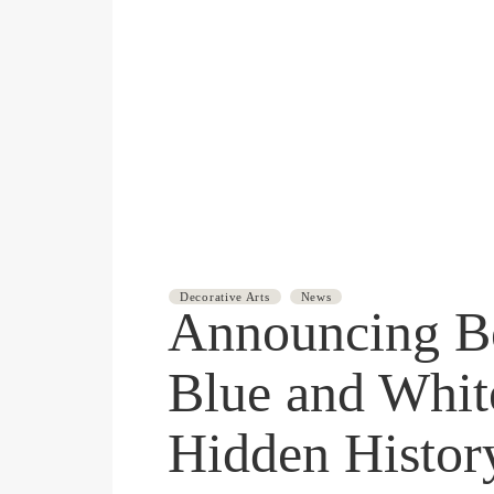
JULY 9, 2025
Decorative Arts
News
Announcing B
Blue and Whit
Hidden Histor