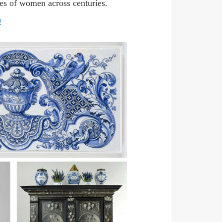
les of women across centuries.
!