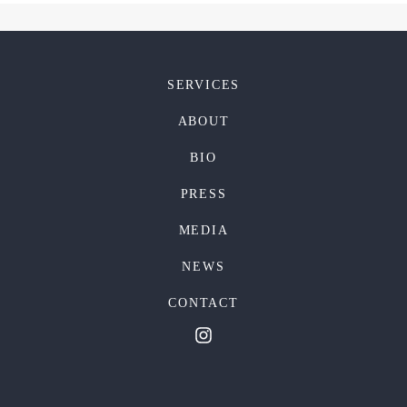
SERVICES
ABOUT
BIO
PRESS
MEDIA
NEWS
CONTACT