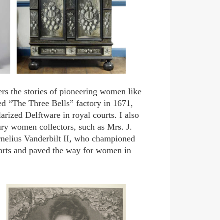
rs the stories of pioneering women like
d “The Three Bells” factory in 1671,
ized Delftware in royal courts. I also
tury women collectors, such as Mrs. J.
nelius Vanderbilt II, who championed
 arts and paved the way for women in