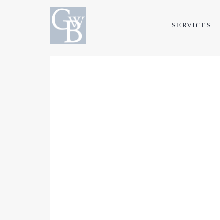
SERVICES