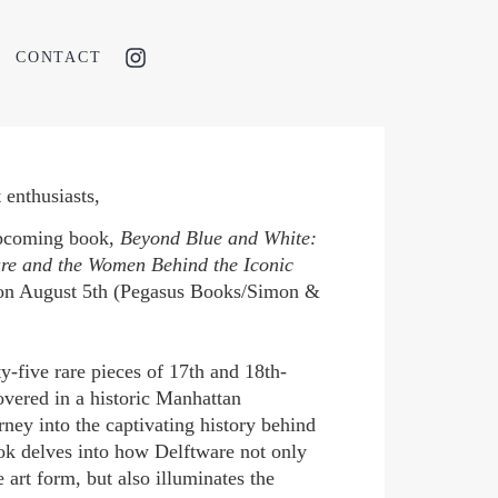
CONTACT
 enthusiasts,
upcoming book,
Beyond Blue and White:
are and the Women Behind the Iconic
d on August 5th (Pegasus Books/Simon &
ty-five rare pieces of 17th and 18th-
overed in a historic Manhattan
ney into the captivating history behind
ok delves into how Delftware not only
 art form, but also illuminates the