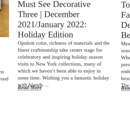
Must See Decorative
To
Three | December
Fa
2021/January 2022:
De
Holiday Edition
Be
Opulent color, richness of materials and the
Mean
finest craftmanship take center stage for
seas
celebratory and inspiring holiday season
Whet
visits to New York collections, many of
pres
which we haven’t been able to enjoy in
emba
en
some time. Wishing you a fantastic holiday
broc
yond
with friends ...
The 
Read More
Rea