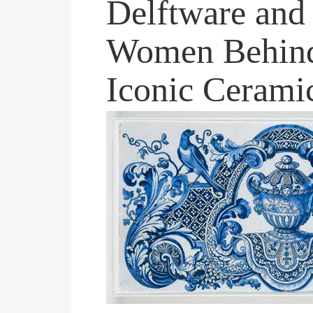
Delftware and 
Women Behind
Iconic Cerami