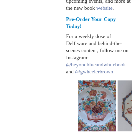
upcoming events, and more at
the new book
website
.
Pre-Order Your Copy
Today!
For a weekly dose of
Delftware and behind-the-
scenes content, follow me on
Instagram:
@beyondblueandwhitebook
and
@gwheelerbrown