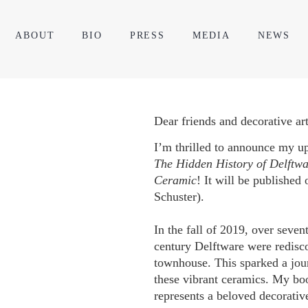
ABOUT
BIO
PRESS
MEDIA
NEWS
Dear friends and decorative art
I’m thrilled to announce my 
The Hidden History of Delftw
Ceramic
! It will be publishe
Schuster).
In the fall of 2019, over seven
century Delftware were redisc
townhouse. This sparked a jour
these vibrant ceramics. My bo
represents a beloved decorative